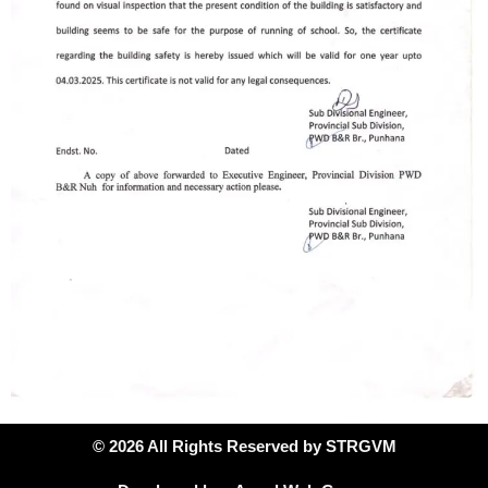
© 2026 All Rights Reserved by STRGVM