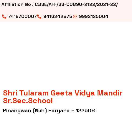
Affiliation No . CBSE/AFF/SS-00890-2122/2021-22/
7419700007
9416242875
9992125004
Shri Tularam Geeta Vidya Mandir
Sr.Sec.School
Pinangwan (Nuh) Haryana – 122508