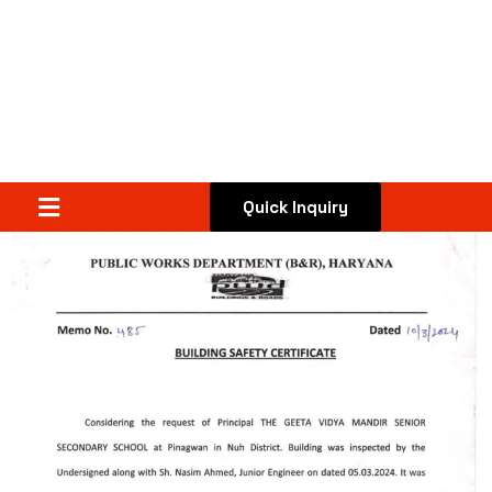
Quick Inquiry