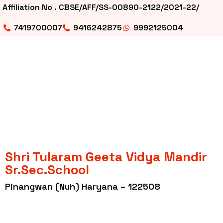
Affiliation No . CBSE/AFF/SS-00890-2122/2021-22/
7419700007
9416242875
9992125004
Shri Tularam Geeta Vidya Mandir
Sr.Sec.School
Pinangwan (Nuh) Haryana – 122508