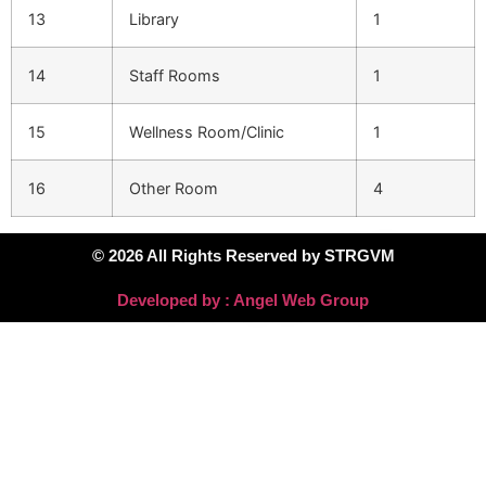
13
Library
1
14
Staff Rooms
1
15
Wellness Room/Clinic
1
16
Other Room
4
© 2026 All Rights Reserved by STRGVM
Developed by : Angel Web Group