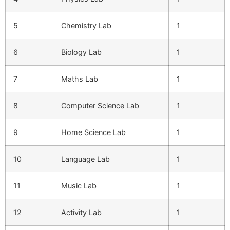
5
Chemistry Lab
1
6
Biology Lab
1
7
Maths Lab
1
8
Computer Science Lab
1
9
Home Science Lab
1
10
Language Lab
1
11
Music Lab
1
12
Activity Lab
1