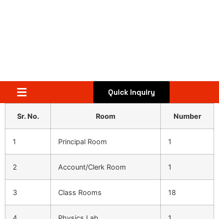
Quick Inquiry
Sr. No.
Room
Number
1
Principal Room
1
2
Account/Clerk Room
1
3
Class Rooms
18
4
Physics Lab
1